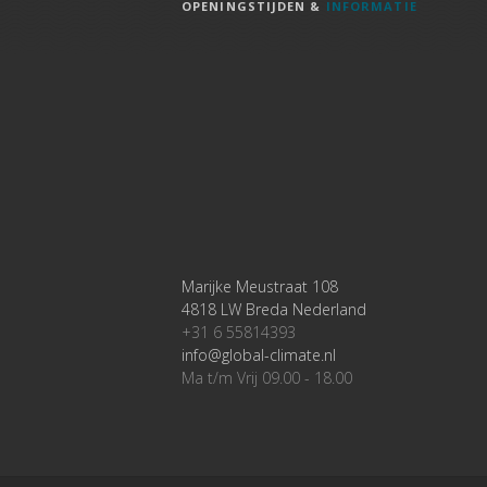
OPENINGSTIJDEN &
INFORMATIE
Marijke Meustraat 108
4818 LW Breda Nederland
+31 6 55814393
info@global-climate.nl
Ma t/m Vrij 09.00 - 18.00