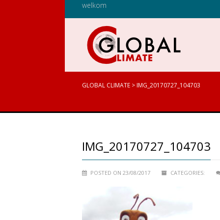
welkom
GLOBAL CLIMATE
>
IMG_20170727_104703
IMG_20170727_104703
POSTED ON 23/08/2017
CATEGORIES: