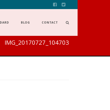
NDARD
BLOG
CONTACT
IMG_20170727_104703