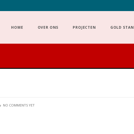
HOME
OVER ONS
PROJECTEN
GOLD STA
NO COMMENTS YET