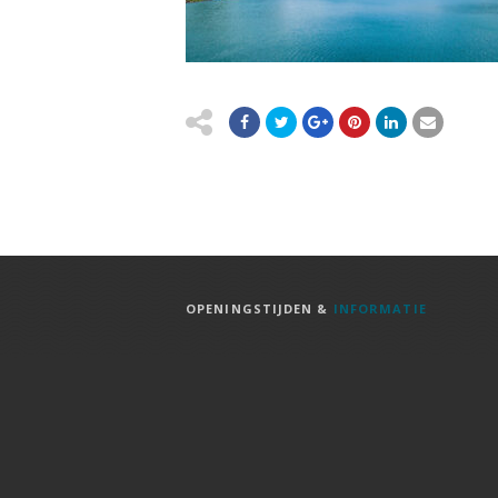
OPENINGSTIJDEN &
INFORMATIE