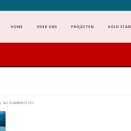
HOME
OVER ONS
PROJECTEN
GOLD STA
NO COMMENTS YET