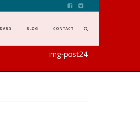
NDARD
BLOG
CONTACT
img-post24