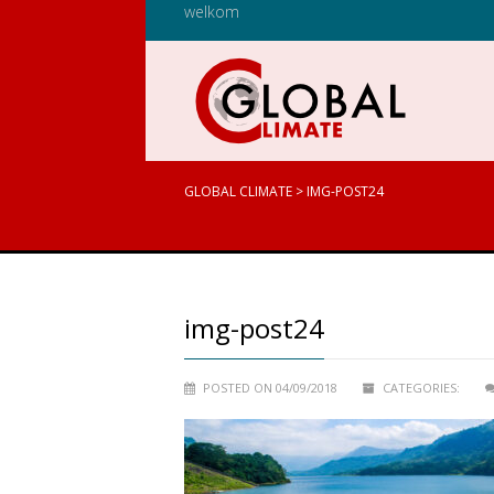
welkom
GLOBAL CLIMATE
>
IMG-POST24
img-post24
POSTED ON 04/09/2018
CATEGORIES: