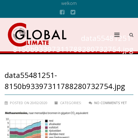
welkom
data55481251-
8150b93397311788280732754.jpg
data55481251-
8150b93397311788280732754.jpg
POSTED ON 20/02/2020
CATEGORIES:
NO COMMENTS YET