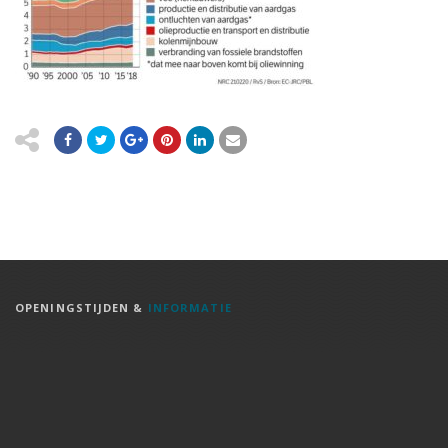
OPENINGSTIJDEN &
INFORMATIE