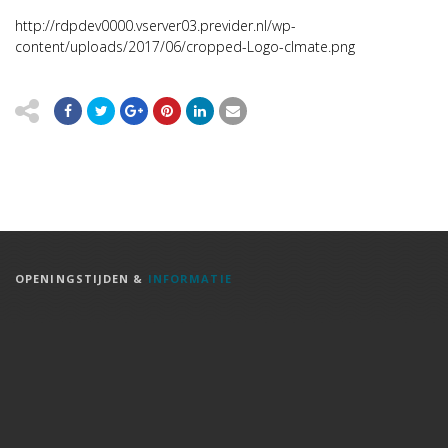
http://rdpdev0000.vserver03.previder.nl/wp-
content/uploads/2017/06/cropped-Logo-clmate.png
OPENINGSTIJDEN &
INFORMATIE