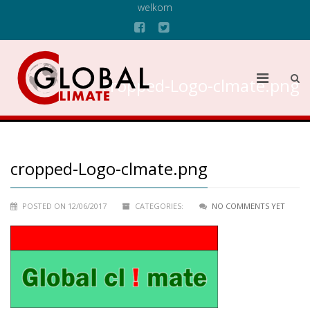
welkom
cropped-Logo-clmate.png
cropped-Logo-clmate.png
POSTED ON 12/06/2017
CATEGORIES:
NO COMMENTS YET