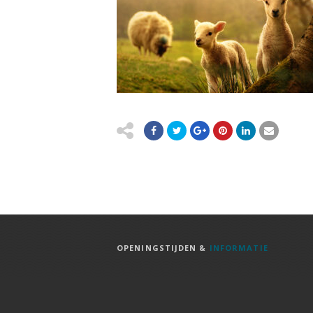
OPENINGSTIJDEN &
INFORMATIE