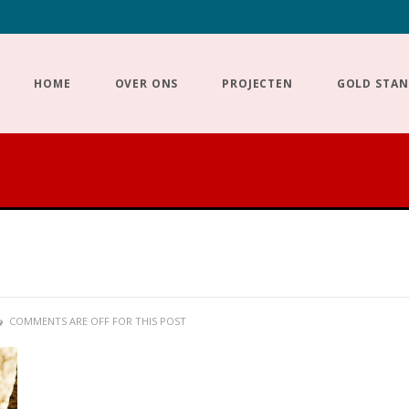
HOME
OVER ONS
PROJECTEN
GOLD STA
COMMENTS ARE OFF FOR THIS POST