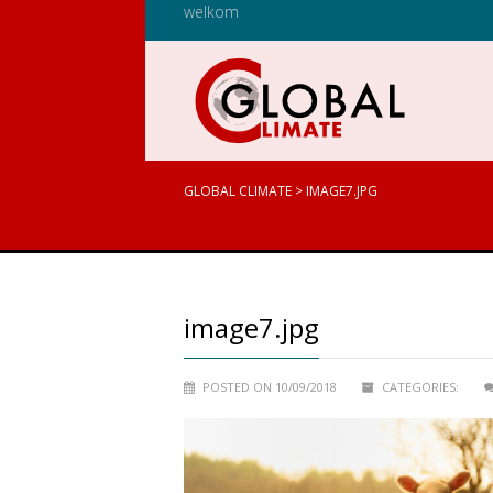
welkom
GLOBAL CLIMATE
>
IMAGE7.JPG
image7.jpg
POSTED ON 10/09/2018
CATEGORIES: