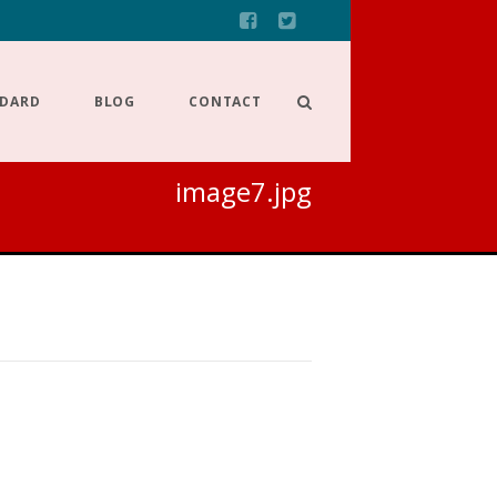
NDARD
BLOG
CONTACT
image7.jpg