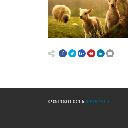
OPENINGSTIJDEN &
INFORMATIE