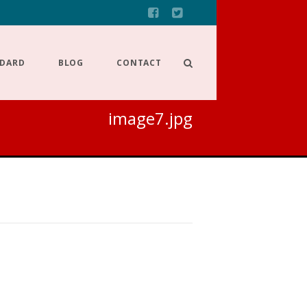
NDARD
BLOG
CONTACT
image7.jpg