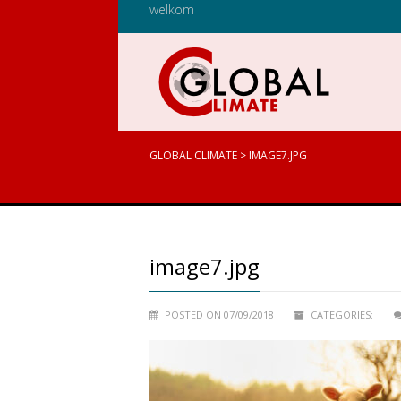
welkom
GLOBAL CLIMATE
>
IMAGE7.JPG
image7.jpg
POSTED ON 07/09/2018
CATEGORIES: