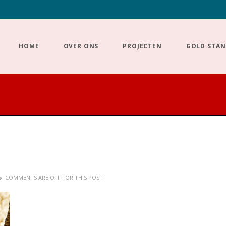
HOME
OVER ONS
PROJECTEN
GOLD STA
COMMENTS ARE OFF FOR THIS POST