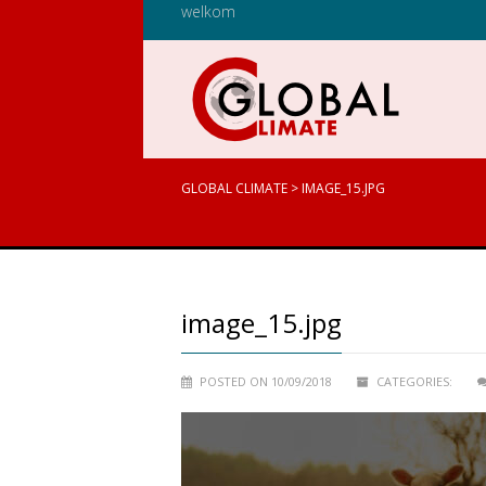
welkom
GLOBAL CLIMATE
>
IMAGE_15.JPG
image_15.jpg
POSTED ON 10/09/2018
CATEGORIES: