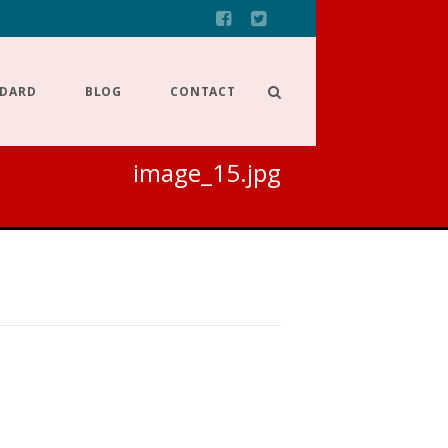
NDARD
BLOG
CONTACT
image_15.jpg