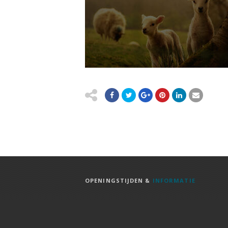
OPENINGSTIJDEN &
INFORMATIE