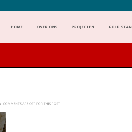
HOME
OVER ONS
PROJECTEN
GOLD STA
COMMENTS ARE OFF FOR THIS POST